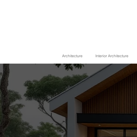
Architecture
Interior Architecture