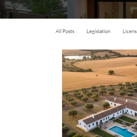
All Posts
Legislation
Licens
Horizontal Property
Parce
Land Law
Urban Simplex
Urban Development Operation
Energy Efficiency
Accessib