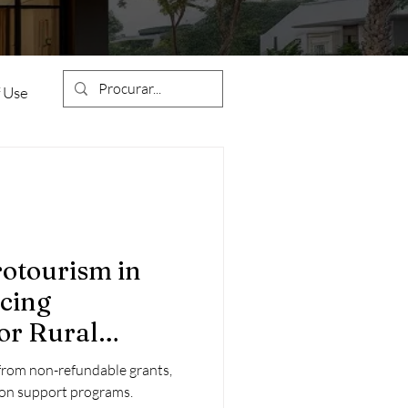
 Use
Condominiums
rotourism in
ncing
ion
Construction Works
or Rural
ts
from non-refundable grants,
estment
tion support programs.