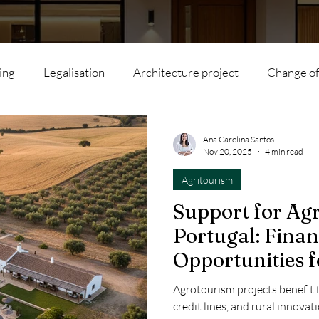
ing
Legalisation
Architecture project
Change of
l subdivision
Agritourism
Interior Architecture
Ana Carolina Santos
Nov 20, 2025
4 min read
Agritourism
Modular houses
Artificial Intelligence
Hotels
Support for Ag
Portugal: Fina
s
Rehabilitation
Real Estate
Local Accommodat
Opportunities f
Tourism Projec
Agrotourism projects benefit 
ility
Renovation
Tourism
Sustainability
Inv
credit lines, and rural innova