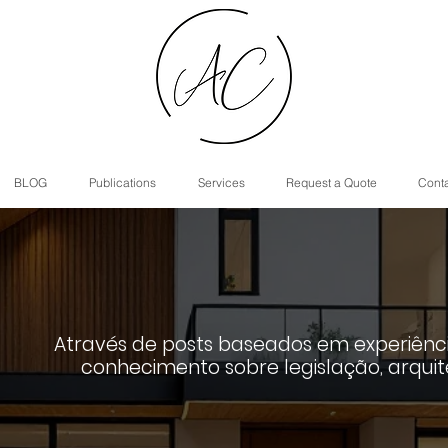
BLOG
Publications
Services
Request a Quote
Cont
Através de posts baseados em experiênci
conhecimento sobre legislação, arquit