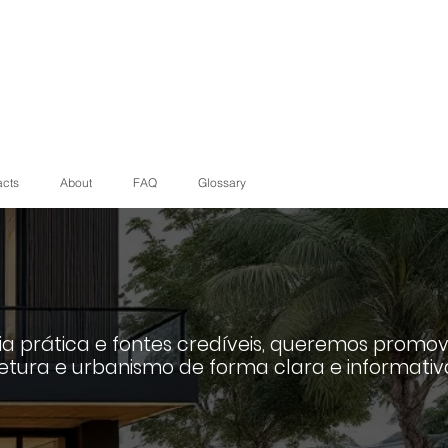
acts
About
FAQ
Glossary
a prática e fontes credíveis, queremos promov
etura e urbanismo de forma clara e informativ