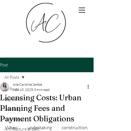
Post
All Posts
Ana Carolina Santos
All Posts
Nov 18, 2025
3 min read
Licensing Costs: Urban
Legislation
Planning Fees and
Licensing
Payment Obligations
Legalisation
When undertaking construction, 
Architecture project