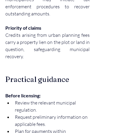
enforcement procedures to recover 
outstanding amounts.
Priority of claims
Credits arising from urban planning fees 
carry a property lien on the plot or land in 
question, safeguarding municipal 
recovery.
Practical guidance
Before licensing:
Review the relevant municipal 
regulation.
Request preliminary information on 
applicable fees.
Plan for payments within 