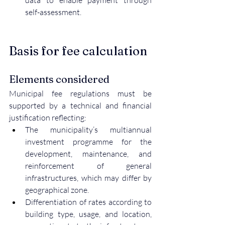
data to enable payment through 
self-assessment.
Basis for fee calculation
Elements considered
Municipal fee regulations must be 
supported by a technical and financial 
justification reflecting:
The municipality’s multiannual 
investment programme for the 
development, maintenance, and 
reinforcement of general 
infrastructures, which may differ by 
geographical zone.
Differentiation of rates according to 
building type, usage, and location, 