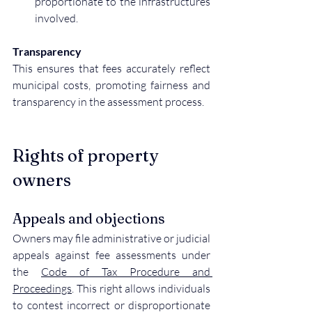
proportionate to the infrastructures 
involved.
Transparency
This ensures that fees accurately reflect 
municipal costs, promoting fairness and 
transparency in the assessment process.
Rights of property 
owners
Appeals and objections
Owners may file administrative or judicial 
appeals against fee assessments under 
the 
Code of Tax Procedure and 
Proceedings
. This right allows individuals 
to contest incorrect or disproportionate 