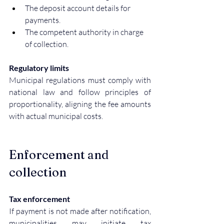
The deposit account details for 
payments.
The competent authority in charge 
of collection.
Regulatory limits
Municipal regulations must comply with 
national law and follow principles of 
proportionality, aligning the fee amounts 
with actual municipal costs.
Enforcement and 
collection
Tax enforcement
If payment is not made after notification, 
municipalities may initiate tax 