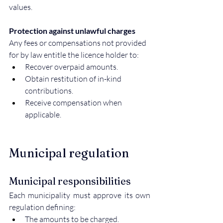
values.
Protection against unlawful charges
Any fees or compensations not provided 
for by law entitle the licence holder to:
Recover overpaid amounts.
Obtain restitution of in-kind 
contributions.
Receive compensation when 
applicable.
Municipal regulation
Municipal responsibilities
Each municipality must approve its own 
regulation defining:
The amounts to be charged.