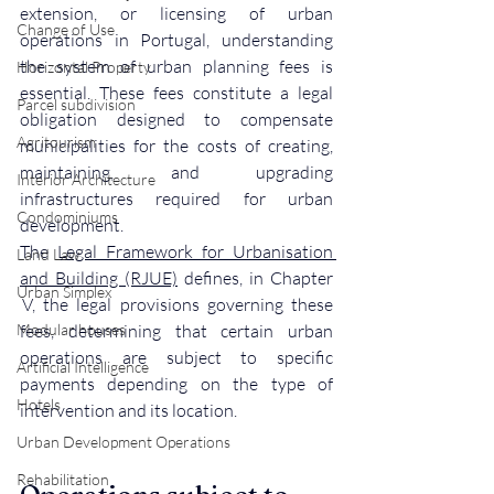
extension, or licensing of urban 
Change of Use
operations in Portugal, understanding 
the system of urban planning fees is 
Horizontal Property
essential. These fees constitute a legal 
Parcel subdivision
obligation designed to compensate 
Agritourism
municipalities for the costs of creating, 
maintaining, and upgrading 
Interior Architecture
infrastructures required for urban 
Condominiums
development.
The 
Legal Framework for Urbanisation 
Land Law
and Building (RJUE)
 defines, in Chapter 
Urban Simplex
 V, the legal provisions governing these 
Modular houses
fees, determining that certain urban 
operations are subject to specific 
Artificial Intelligence
payments depending on the type of 
Hotels
intervention and its location.
Urban Development Operations
Rehabilitation