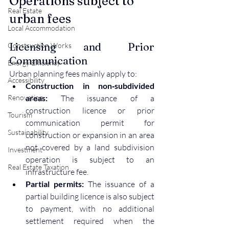
Operations subject to 
Real Estate
urban fees
Local Accommodation
Licensing and Prior 
Construction Works
Communication
Energy Efficiency
Urban planning fees mainly apply to:
Accessibility
Construction in non‑subdivided 
Renovation
areas:
 The issuance of a 
construction licence or prior 
Tourism
communication permit for 
Sustainability
construction or expansion in an area 
not covered by a land subdivision 
Investment
operation is subject to an 
Real Estate Taxation
infrastructure fee.
Partial permits:
 The issuance of a 
partial building licence is also subject 
to payment, with no additional 
settlement required when the 