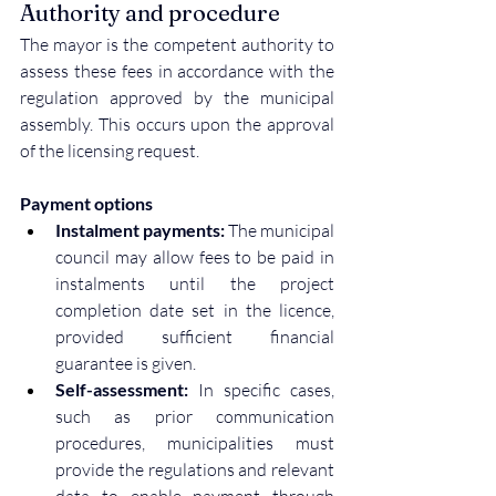
Authority and procedure
The mayor is the competent authority to 
assess these fees in accordance with the 
regulation approved by the municipal 
assembly. This occurs upon the approval 
of the licensing request.
Payment options
Instalment payments:
 The municipal 
council may allow fees to be paid in 
instalments until the project 
completion date set in the licence, 
provided sufficient financial 
guarantee is given.
Self-assessment:
 In specific cases, 
such as prior communication 
procedures, municipalities must 
provide the regulations and relevant 