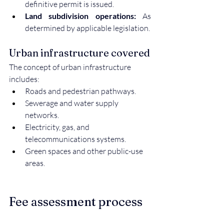
definitive permit is issued.
Land subdivision operations:
 As 
determined by applicable legislation.
Urban infrastructure covered
The concept of urban infrastructure 
includes:
Roads and pedestrian pathways.
Sewerage and water supply 
networks.
Electricity, gas, and 
telecommunications systems.
Green spaces and other public-use 
areas.
Fee assessment process