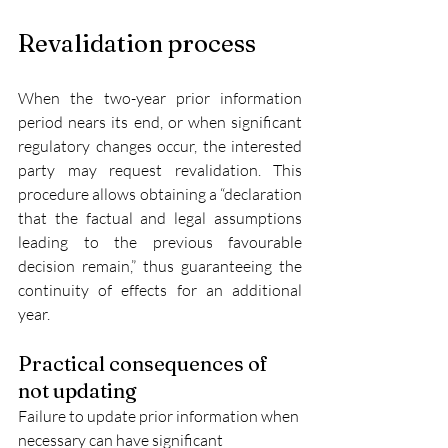
Revalidation process
When the two-year prior information 
period nears its end, or when significant 
regulatory changes occur, the interested 
party may request revalidation. This 
procedure allows obtaining a “declaration 
that the factual and legal assumptions 
leading to the previous favourable 
decision remain,” thus guaranteeing the 
continuity of effects for an additional 
year.
Practical consequences of 
not updating
Failure to update prior information when 
necessary can have significant 