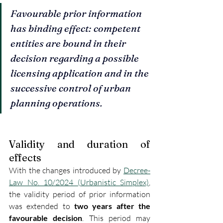
Favourable prior information 
has binding effect: competent 
entities are bound in their 
decision regarding a possible 
licensing application and in the 
successive control of urban 
planning operations.
Validity and duration of 
effects
With the changes introduced by 
Decree-
Law No. 10/2024 (Urbanistic Simplex)
, 
the validity period of prior information 
was extended to 
two years after the 
favourable decision
. This period may 