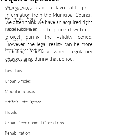
When we obtain a favourable prior 
Change of Use
information from the Municipal Council, 
Horizontal Property
we often think we have an acquired right 
Parcel subdivision
that will allow us to proceed with our 
project during the validity period. 
Agritourism
However, the legal reality can be more 
Interior Architecture
complex, especially when regulatory 
changes arise during that period.
Condominiums
Land Law
Urban Simplex
Modular houses
Artificial Intelligence
Hotels
Urban Development Operations
Rehabilitation