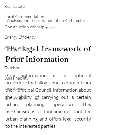
Real Estate
Local Accommodation
Analysis and presentation of an Architectural 
Construction Works
Project
Energy Efficiency
The legal framework of 
Accessibility
Prior Information
Renovation
Tourism
Prior information is an optional 
Sustainability
procedure that allows one to obtain, from 
Investment
the Municipal Council, information about 
the viability of carrying out a certain 
Real Estate Taxation
urban planning operation. This 
mechanism is a fundamental tool for 
urban planning and offers legal security 
to the interested parties.