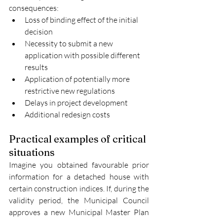
consequences:
Loss of binding effect of the initial 
decision
Necessity to submit a new 
application with possible different 
results
Application of potentially more 
restrictive new regulations
Delays in project development
Additional redesign costs
Practical examples of critical 
situations
Imagine you obtained favourable prior 
information for a detached house with 
certain construction indices. If, during the 
validity period, the Municipal Council 
approves a new Municipal Master Plan 