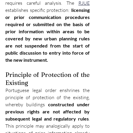
requires careful analysis. The 
RJUE
establishes specific protection: 
licensing 
or prior communication procedures 
required or submitted on the basis of 
prior information within areas to be 
covered by new urban planning rules 
are not suspended from the start of 
public discussion to entry into force of 
the new instrument.
Principle of Protection of the 
Existing
Portuguese legal order enshrines the 
principle of protection of the existing, 
whereby buildings 
constructed under 
previous rights are not affected by 
subsequent legal and regulatory rules
. 
This principle may analogically apply to 
situations of prior information already 