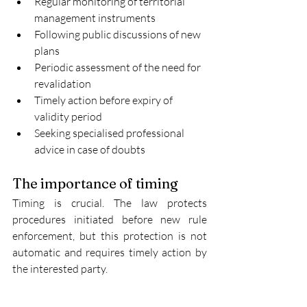
Regular monitoring of territorial 
management instruments
Following public discussions of new 
plans
Periodic assessment of the need for 
revalidation
Timely action before expiry of 
validity period
Seeking specialised professional 
advice in case of doubts
The importance of timing
Timing is crucial. The law protects 
procedures initiated before new rule 
enforcement, but this protection is not 
automatic and requires timely action by 
the interested party.
Updating procedure