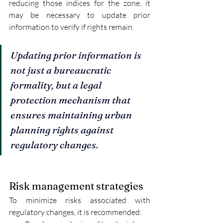
reducing those indices for the zone, it 
may be necessary to update prior 
information to verify if rights remain.
Updating prior information is 
not just a bureaucratic 
formality, but a legal 
protection mechanism that 
ensures maintaining urban 
planning rights against 
regulatory changes.
Risk management strategies
To minimize risks associated with 
regulatory changes, it is recommended: