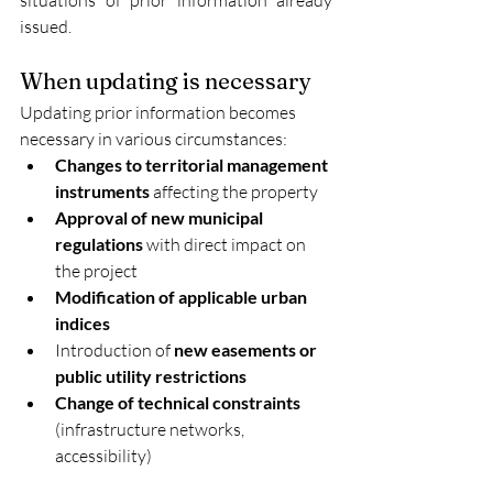
issued.
When updating is necessary
Updating prior information becomes 
necessary in various circumstances:
Changes to territorial management 
instruments
 affecting the property
Approval of new municipal 
regulations
 with direct impact on 
the project
Modification of applicable urban 
indices
Introduction of 
new easements or 
public utility restrictions
Change of technical constraints
(infrastructure networks, 
accessibility)