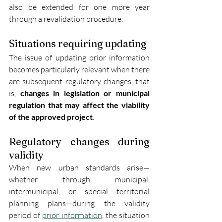
also be extended for one more year 
through a revalidation procedure.
Situations requiring updating
The issue of updating prior information 
becomes particularly relevant when there 
are subsequent regulatory changes, that 
is, 
changes in legislation or municipal 
regulation that may affect the viability 
of the approved project
.
Regulatory changes during 
validity
When new urban standards arise—
whether through municipal, 
intermunicipal, or special territorial 
planning plans—during the validity 
period of 
prior information
, the situation 