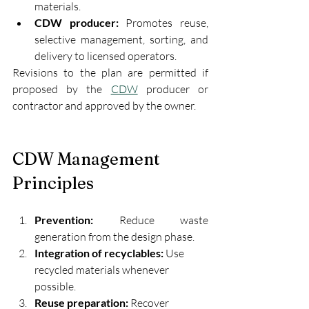
materials.
CDW producer:
 Promotes reuse, 
selective management, sorting, and 
delivery to licensed operators.
Revisions to the plan are permitted if 
proposed by the 
CDW
 producer or 
contractor and approved by the owner.
CDW Management 
Principles
Prevention:
 Reduce waste 
generation from the design phase.
Integration of recyclables:
 Use 
recycled materials whenever 
possible.
Reuse preparation:
 Recover 