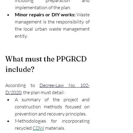
including preparation and 
implementation of the plan.
Minor repairs or DIY works:
 Waste 
management is the responsibility of 
the local urban waste management 
entity.
What must the PPGRCD 
include?
According to 
Decree-Law No. 102-
D/2020
, the plan must detail:
A summary of the project and 
construction methods focused on 
prevention and recovery principles.
Methodologies for incorporating 
recycled 
CDW
 materials.