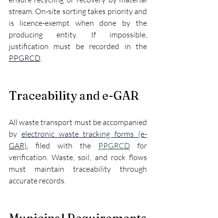
stream. On-site sorting takes priority and 
is licence-exempt when done by the 
producing entity. If impossible, 
justification must be recorded in the 
PPGRCD
.
Traceability and e-GAR
All waste transport must be accompanied 
by 
electronic waste tracking forms (e-
GAR)
, filed with the 
PPGRCD
 for 
verification. Waste, soil, and rock flows 
must maintain traceability through 
accurate records.