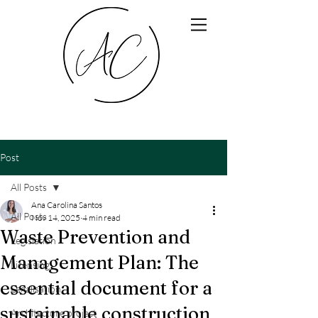
Post
All Posts
Ana Carolina Santos
All Posts
Nov 14, 2025
4 min read
Waste Prevention and
Legislation
Management Plan: The
Licensing
essential document for a
Legalisation
sustainable construction
Architecture project