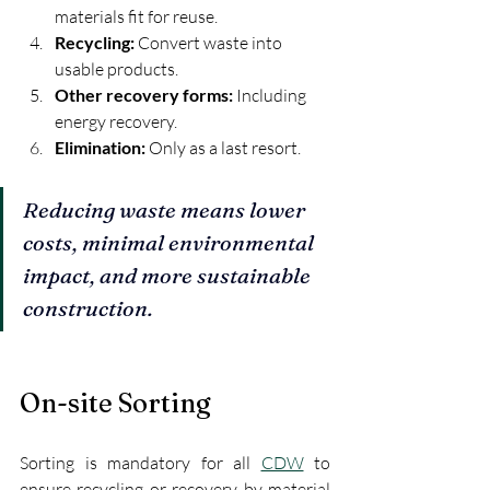
materials fit for reuse.
Recycling:
 Convert waste into 
usable products.
Other recovery forms:
 Including 
energy recovery.
Elimination:
 Only as a last resort.
Reducing waste means lower 
costs, minimal environmental 
impact, and more sustainable 
construction.
On-site Sorting
Sorting is mandatory for all 
CDW
 to 
ensure recycling or recovery by material 