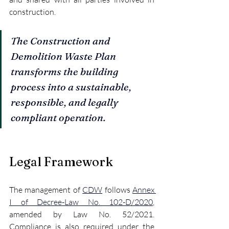
construction.
The Construction and 
Demolition Waste Plan 
transforms the building 
process into a sustainable, 
responsible, and legally 
compliant operation.
Legal Framework
The management of 
CDW
 follows 
Annex 
I of Decree-Law No. 102-D/2020
, 
amended by Law No. 52/2021. 
Compliance is also required under the 