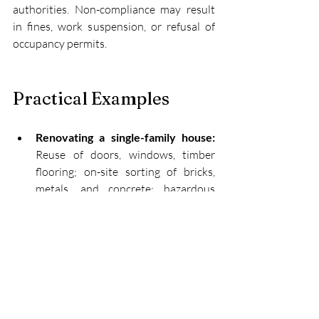
authorities. Non-compliance may result 
in fines, work suspension, or refusal of 
occupancy permits.
Practical Examples
Renovating a single-family house:
Reuse of doors, windows, timber 
flooring; on-site sorting of bricks, 
metals, and concrete; hazardous 
waste sent to licensed handlers.
Building a multifamily property:
Estimation of waste by type, 
provision of selective containers, 
inclusion of recycled aggregates, and 
issuing 
e-GAR
 for all transports.
Controlled demolition: