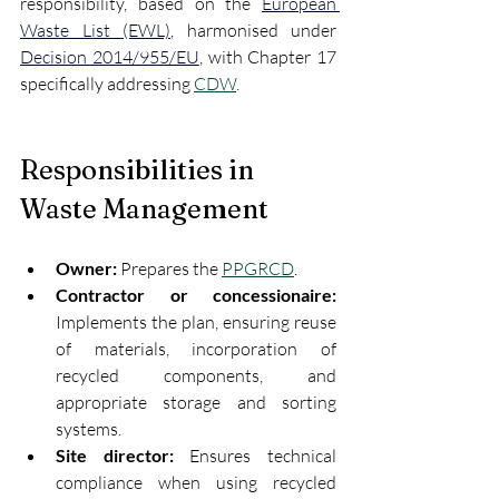
responsibility, based on the 
European 
Waste List (EWL)
, harmonised under 
Decision 2014/955/EU
, with Chapter 17 
specifically addressing 
CDW
.
Responsibilities in 
Waste Management
Owner:
 Prepares the 
PPGRCD
.
Contractor or concessionaire:
Implements the plan, ensuring reuse 
of materials, incorporation of 
recycled components, and 
appropriate storage and sorting 
systems.
Site director:
 Ensures technical 
compliance when using recycled 