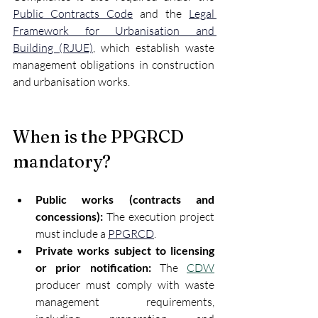
Public Contracts Code
 and the 
Legal 
Framework for Urbanisation and 
Building (RJUE)
, which establish waste 
management obligations in construction 
and urbanisation works.
When is the PPGRCD 
mandatory?
Public works (contracts and 
concessions):
 The execution project 
must include a 
PPGRCD
.
Private works subject to licensing 
or prior notification:
 The 
CDW
producer must comply with waste 
management requirements, 