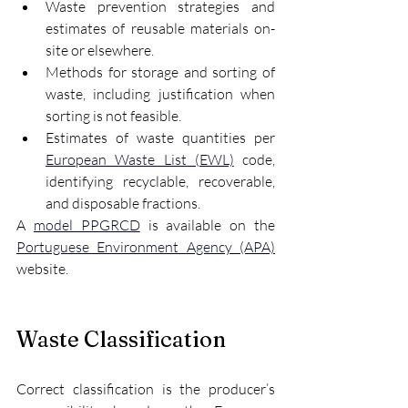
Waste prevention strategies and 
estimates of reusable materials on-
site or elsewhere.
Methods for storage and sorting of 
waste, including justification when 
sorting is not feasible.
Estimates of waste quantities per 
European Waste List (EWL)
 code, 
identifying recyclable, recoverable, 
and disposable fractions.
A 
model PPGRCD
 is available on the 
Portuguese Environment Agency (APA)
website.
Waste Classification
Correct classification is the producer’s 