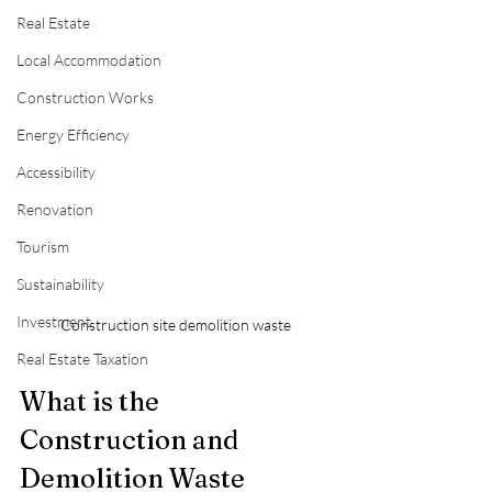
Real Estate
Local Accommodation
Construction Works
Energy Efficiency
Accessibility
Renovation
Tourism
Sustainability
Investment
Construction site demolition waste
Real Estate Taxation
What is the 
Construction and 
Demolition Waste 