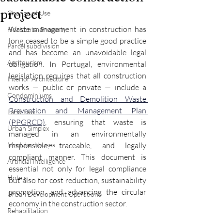
project
Change of Use
Waste management in construction has 
Horizontal Property
long ceased to be a simple good practice 
Parcel subdivision
and has become an unavoidable legal 
Agritourism
obligation. In Portugal, environmental 
legislation requires that all construction 
Interior Architecture
works — public or private — include a 
Condominiums
Construction and Demolition Waste 
Prevention and Management Plan 
Land Law
(PPGRCD)
, ensuring that waste is 
Urban Simplex
managed in an environmentally 
Modular houses
responsible, traceable, and legally 
compliant manner. This document is 
Artificial Intelligence
essential not only for legal compliance 
Hotels
but also for cost reduction, sustainability 
promotion, and advancing the circular 
Urban Development Operations
economy in the construction sector.
Rehabilitation