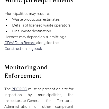
Municipal Requirements
Municipalities may require:
Waste production estimates.
Details of licensed waste operators.
Final waste destination.
Licences may depend on submitting a 
CDW Data Record
 alongside the 
Construction Logbook
.
Monitoring and 
Enforcement
The 
PPGRCD
 must be present on-site for 
inspection by municipalities, the 
Inspectorate-General for Territorial 
Administration, or other competent 