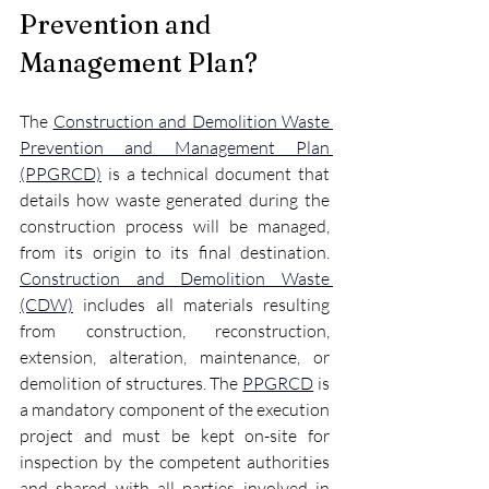
Prevention and 
Management Plan?
The 
Construction and Demolition Waste 
Prevention and Management Plan 
(PPGRCD)
 is a technical document that 
details how waste generated during the 
construction process will be managed, 
from its origin to its final destination. 
Construction and Demolition Waste 
(CDW)
 includes all materials resulting 
from construction, reconstruction, 
extension, alteration, maintenance, or 
demolition of structures. The 
PPGRCD
 is 
a mandatory component of the execution 
project and must be kept on-site for 
inspection by the competent authorities 
and shared with all parties involved in 