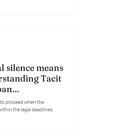
 silence means
rstanding Tacit
ban
perations
s to proceed when the
ithin the legal deadlines.