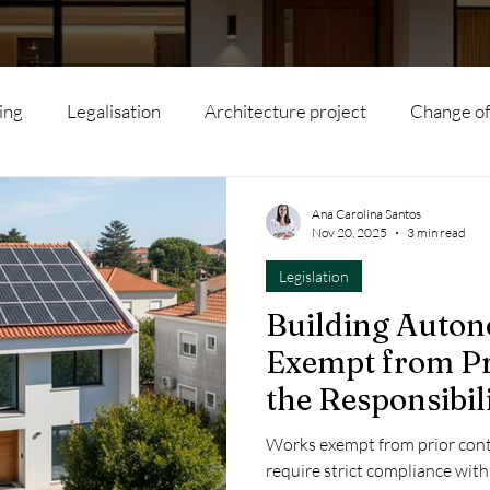
ing
Legalisation
Architecture project
Change of
l subdivision
Agritourism
Interior Architecture
Ana Carolina Santos
Nov 20, 2025
3 min read
Legislation
Modular houses
Artificial Intelligence
Hotels
Building Auto
Exempt from Pr
s
Rehabilitation
Real Estate
Local Accommodat
the Responsibil
Works exempt from prior con
ility
Renovation
Tourism
Sustainability
Inv
require strict compliance with