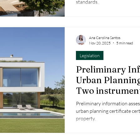
standards.
Ana Carolina Santos
Nov 20, 2025
5 min read
Legislation
Preliminary In
Urban Planning 
Two instrument
success of your
Preliminary information assess
urban planning certificate certi
property.