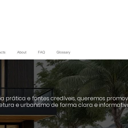
acts
About
FAQ
Glossary
a prática e fontes credíveis, queremos promov
etura e urbanismo de forma clara e informativ