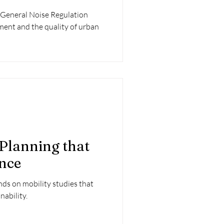
 General Noise Regulation
ment and the quality of urban
 Planning that
ence
nds on mobility studies that
nability.