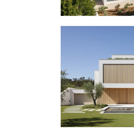
Real Estate Taxation