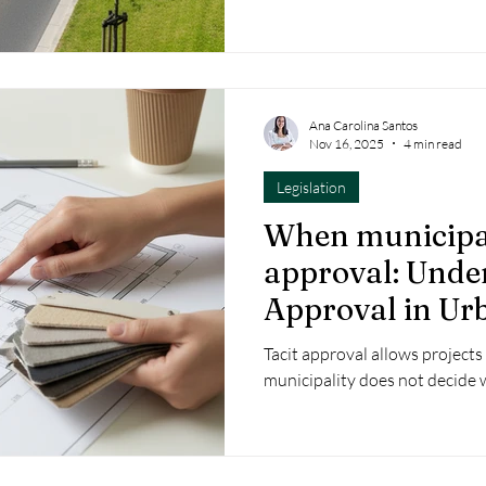
Ana Carolina Santos
Nov 16, 2025
4 min read
Legislation
When municipal
approval: Unde
Approval in Ur
Development O
Tacit approval allows project
municipality does not decide w