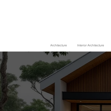
Architecture
Interior Architecture