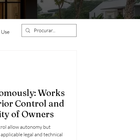
 Use
Condominiums
nomously: Works
ior Control and
ion
Construction Works
ity of Owners
trol allow autonomy but
estment
 applicable legal and technical