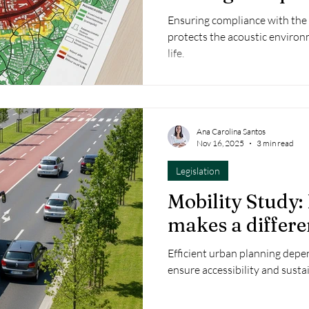
Ensuring compliance with the
protects the acoustic environ
life.
Ana Carolina Santos
Nov 16, 2025
3 min read
Legislation
Mobility Study:
makes a differ
Efficient urban planning depe
ensure accessibility and sustai