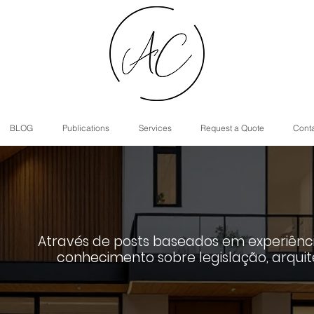
BLOG
Publications
Services
Request a Quote
Cont
Através de posts baseados em experiênci
conhecimento sobre legislação, arquit