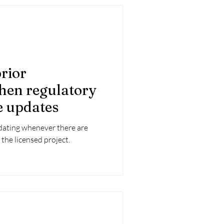
rior
hen regulatory
e updates
dating whenever there are
 the licensed project.