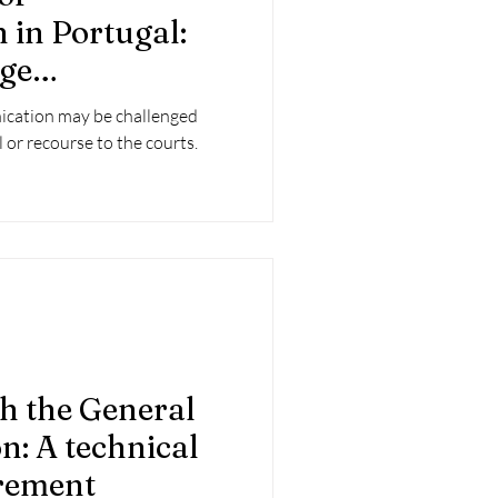
in Portugal:
ge
ecisions
nication may be challenged
 or recourse to the courts.
h the General
n: A technical
irement