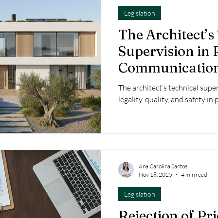
Legislation
The Architect’s
Supervision in 
Communication
Excellence in t
The architect’s technical super
Planning Proce
legality, quality, and safety i
Ana Carolina Santos
Nov 18, 2025
4 min read
Legislation
Rejection of Pr