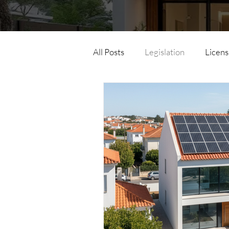
All Posts
Legislation
Licens
Horizontal Property
Parce
Land Law
Urban Simplex
Urban Development Operation
Energy Efficiency
Accessib