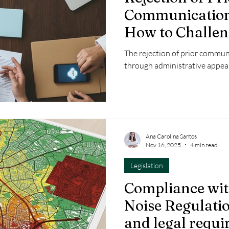
Communication 
How to Challen
Unfavourable D
The rejection of prior commu
through administrative appeal
Ana Carolina Santos
Nov 16, 2025
4 min read
Legislation
Compliance wit
Noise Regulatio
and legal requ