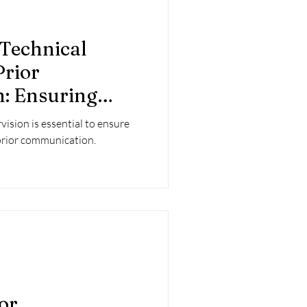
 Technical
Prior
: Ensuring
he Urban
vision is essential to ensure
ss
n prior communication.
ior