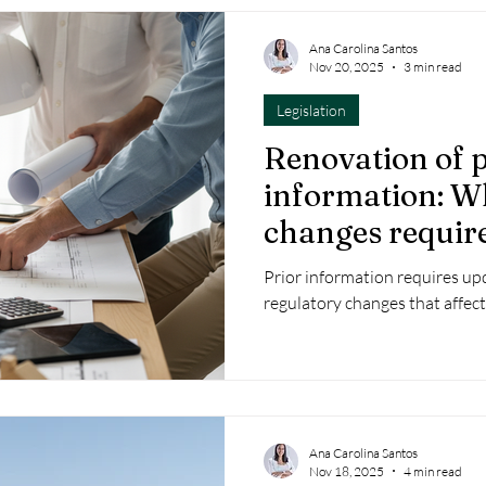
Ana Carolina Santos
Nov 20, 2025
3 min read
Legislation
Renovation of p
information: W
changes requir
Prior information requires up
regulatory changes that affect
Ana Carolina Santos
Nov 18, 2025
4 min read