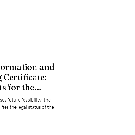
formation and
Certificate:
s for the
 project
es future feasibility; the
fies the legal status of the